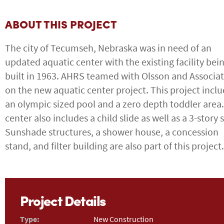
ABOUT THIS PROJECT
The city of Tecumseh, Nebraska was in need of an
updated aquatic center with the existing facility bei
built in 1963. AHRS teamed with Olsson and Associa
on the new aquatic center project. This project incl
an olympic sized pool and a zero depth toddler area
center also includes a child slide as well as a 3-story s
Sunshade structures, a shower house, a concession
stand, and filter building are also part of this project.
Project Details
Type:
New Construction