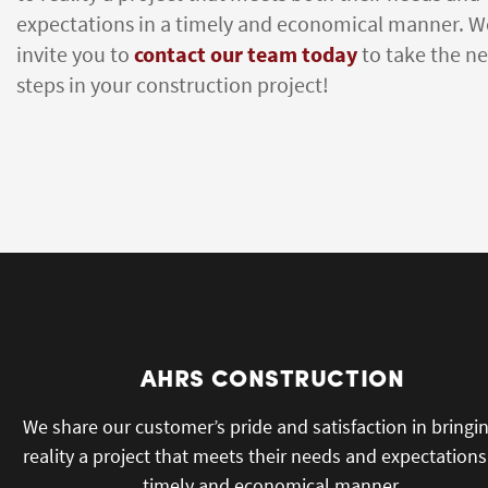
expectations in a timely and economical manner. W
invite you to
contact our team today
to take the ne
steps in your construction project!
AHRS CONSTRUCTION
We share our customer’s pride and satisfaction in bringi
reality a project that meets their needs and expectations
timely and economical manner.