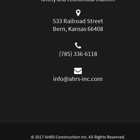
533 Railroad Street
Bern, Kansas 66408
(785) 336-6118
info@ahrs-inc.com
© 2017 AHRS Construction Inc. All Rights Reserved.