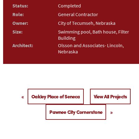
Status:
Completed
Role:
General Contractor
Owner:
City of Tecumseh, Nebraska
Size:
Swimming pool, Bath house, Filter
Building
Architect:
Olsson and Associates- Lincoln,
Nebraska
«
Oakley Place of Seneca
View All Projects
Pawnee City Cornerstone
»