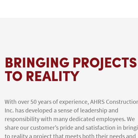
BRINGING PROJECTS
TO REALITY
With over 50 years of experience, AHRS Constructio
Inc. has developed a sense of leadership and
responsibility with many dedicated employees. We
share our customer’s pride and satisfaction in bring
to reality a project that meets both their needs and