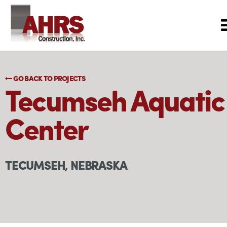
GO BACK TO PROJECTS
Tecumseh Aquatic
Center
TECUMSEH, NEBRASKA