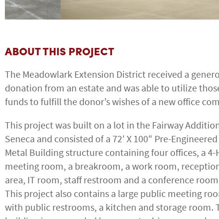
ABOUT THIS PROJECT
The Meadowlark Extension District received a gener
donation from an estate and was able to utilize thos
funds to fulfill the donor’s wishes of a new office co
This project was built on a lot in the Fairway Addition
Seneca and consisted of a 72′ X 100″ Pre-Engineered
Metal Building structure containing four offices, a 4-
meeting room, a breakroom, a work room, receptio
area, IT room, staff restroom and a conference room
This project also contains a large public meeting ro
with public restrooms, a kitchen and storage room. 