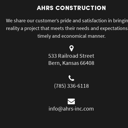
AHRS CONSTRUCTION
We share our customer’s pride and satisfaction in bringi
reality a project that meets their needs and expectations
timely and economical manner.
533 Railroad Street
Bern, Kansas 66408
(785) 336-6118
info@ahrs-inc.com