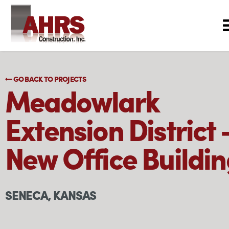
GO BACK TO PROJECTS
Meadowlark
Extension District 
New Office Buildi
SENECA, KANSAS