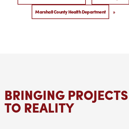
Marshall County Health Department
»
BRINGING PROJECTS
TO REALITY