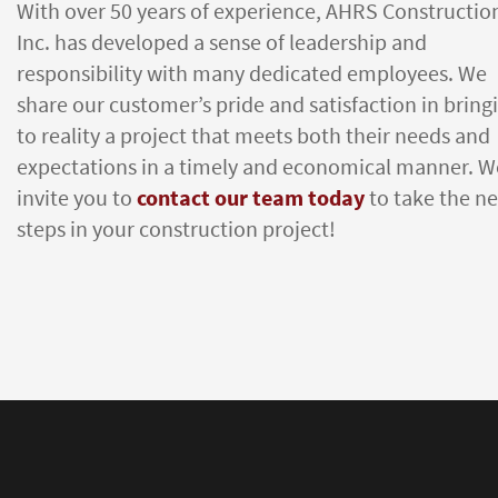
With over 50 years of experience, AHRS Constructio
Inc. has developed a sense of leadership and
responsibility with many dedicated employees. We
share our customer’s pride and satisfaction in bring
to reality a project that meets both their needs and
expectations in a timely and economical manner. W
invite you to
contact our team today
to take the ne
steps in your construction project!