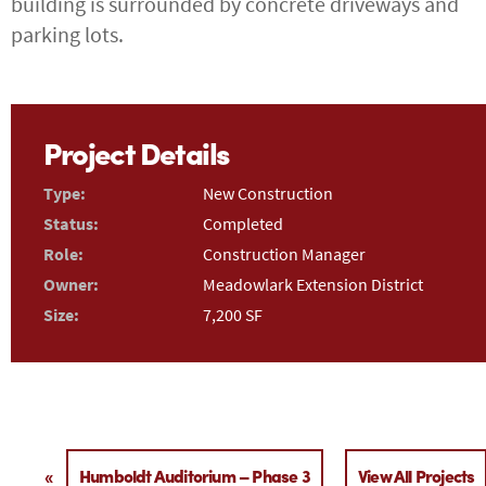
building is surrounded by concrete driveways and
parking lots.
Project Details
Type:
New Construction
Status:
Completed
Role:
Construction Manager
Owner:
Meadowlark Extension District
Size:
7,200 SF
«
Humboldt Auditorium – Phase 3
View All Projects