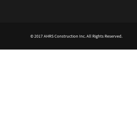
© 2017 AHRS Construction Inc. All Rights Reserved.