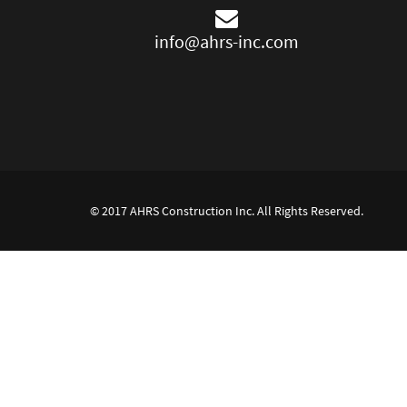
info@ahrs-inc.com
© 2017 AHRS Construction Inc. All Rights Reserved.