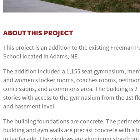
ABOUT THIS PROJECT
This project is an addition to the existing Freeman P
School located in Adams, NE.
The addition included a 1,155 seat gymnasium, men
and women’s locker rooms, coaches rooms, restroo
concessions, and a commons area. The building is 2-
stories with access to the gymnasium from the 1st fl
and basement level.
The building foundations are concrete. The perimet
building and gym walls are precast concrete with a b
in-lay facade. The windows are aluminum storefront