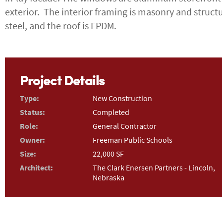
exterior. The interior framing is masonry and struct
steel, and the roof is EPDM.
Project Details
Type:
New Construction
Status:
Completed
Role:
General Contractor
Owner:
Freeman Public Schools
Size:
22,000 SF
Architect:
The Clark Enersen Partners - Lincoln,
Nebraska