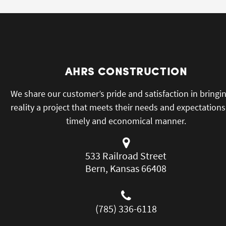
AHRS CONSTRUCTION
We share our customer’s pride and satisfaction in bringi
reality a project that meets their needs and expectations
timely and economical manner.
533 Railroad Street
Bern, Kansas 66408
(785) 336-6118