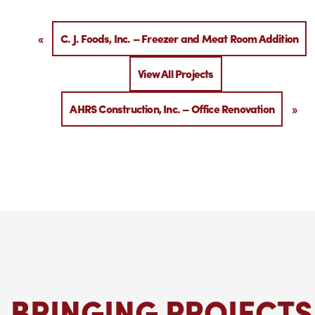
«
C. J. Foods, Inc. – Freezer and Meat Room Addition
View All Projects
AHRS Construction, Inc. – Office Renovation
»
BRINGING PROJECTS