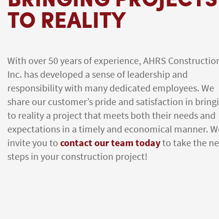
TO REALITY
With over 50 years of experience, AHRS Constructio
Inc. has developed a sense of leadership and
responsibility with many dedicated employees. We
share our customer’s pride and satisfaction in bring
to reality a project that meets both their needs and
expectations in a timely and economical manner. W
invite you to
contact our team today
to take the ne
steps in your construction project!