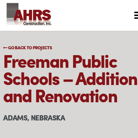
GO BACK TO PROJECTS
Freeman Public
Schools – Addition
and Renovation
ADAMS, NEBRASKA