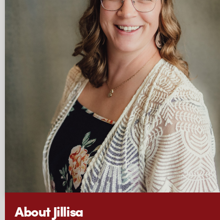
About Jillisa