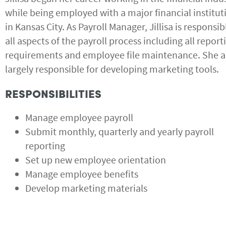
while being employed with a major financial institut
in Kansas City. As Payroll Manager, Jillisa is responsib
all aspects of the payroll process including all report
requirements and employee file maintenance. She al
largely responsible for developing marketing tools.
RESPONSIBILITIES
Manage employee payroll
Submit monthly, quarterly and yearly payroll
reporting
Set up new employee orientation
Manage employee benefits
Develop marketing materials