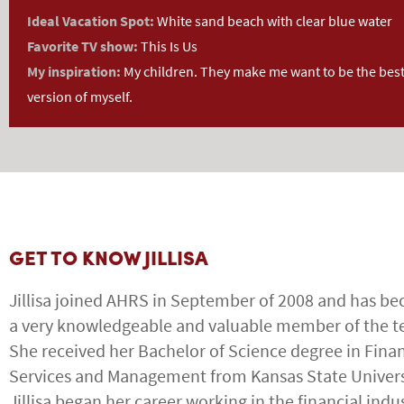
Ideal Vacation Spot:
White sand beach with clear blue water
Favorite TV show:
This Is Us
My inspiration:
My children. They make me want to be the bes
version of myself.
GET TO KNOW JILLISA
Jillisa joined AHRS in September of 2008 and has b
a very knowledgeable and valuable member of the 
She received her Bachelor of Science degree in Finan
Services and Management from Kansas State Univers
Jillisa began her career working in the financial indu