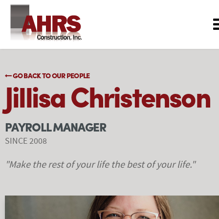
GO BACK TO OUR PEOPLE
Jillisa Christenson
PAYROLL MANAGER
SINCE 2008
"Make the rest of your life the best of your life."