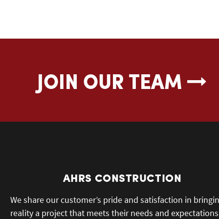
JOIN OUR TEAM
AHRS CONSTRUCTION
We share our customer’s pride and satisfaction in bringi
reality a project that meets their needs and expectations