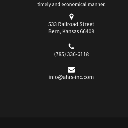
timely and economical manner.
533 Railroad Street
Bern, Kansas 66408
(785) 336-6118
info@ahrs-inc.com