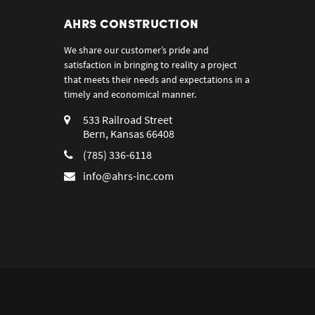
AHRS CONSTRUCTION
We share our customer’s pride and
satisfaction in bringing to reality a project
that meets their needs and expectations in a
timely and economical manner.
533 Railroad Street
Bern, Kansas 66408
(785) 336-6118
info@ahrs-inc.com