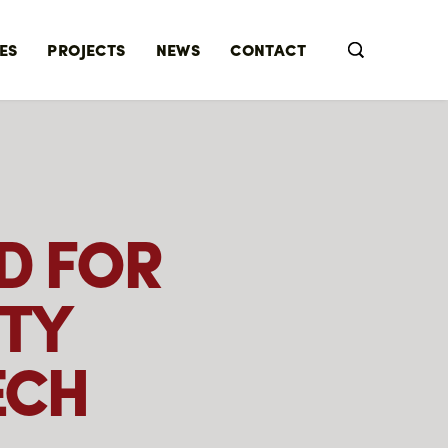
ES
PROJECTS
NEWS
CONTACT
D FOR
TY
ECH