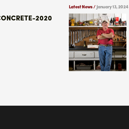
Latest News /
January 13, 2024
CONCRETE-2020