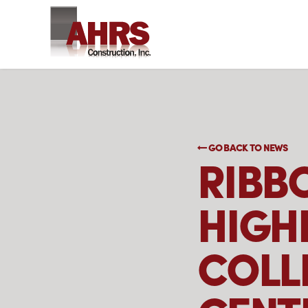
GO BACK TO NEWS
RIBB
HIGH
COLL