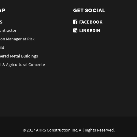
AP
GET SOCIAL
S
FACEBOOK
LINKEDIN
ontractor
ion Manager at Risk
ild
eered Metal Buildings
l & Agricultural Concrete
© 2017 AHRS Construction Inc. All Rights Reserved.