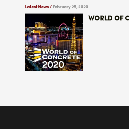
Latest News /
February 25, 2020
WORLD OF 