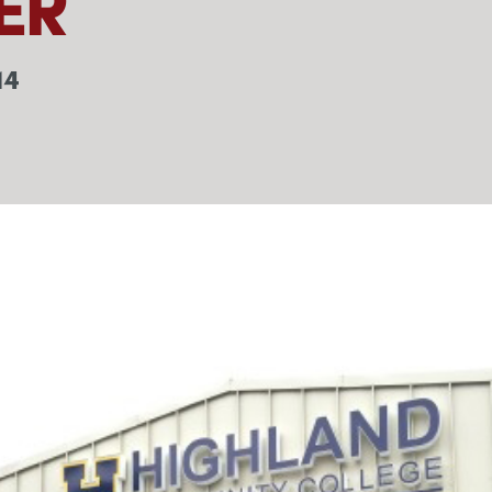
ER
14