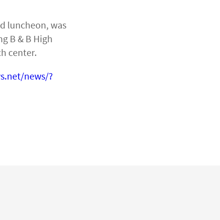
nd luncheon, was
ng B & B High
h center.
s.net/news/?