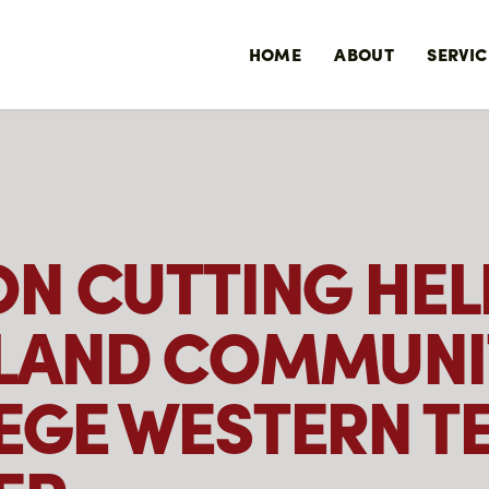
HOME
ABOUT
SERVIC
ON CUTTING HEL
LAND COMMUNI
EGE WESTERN T