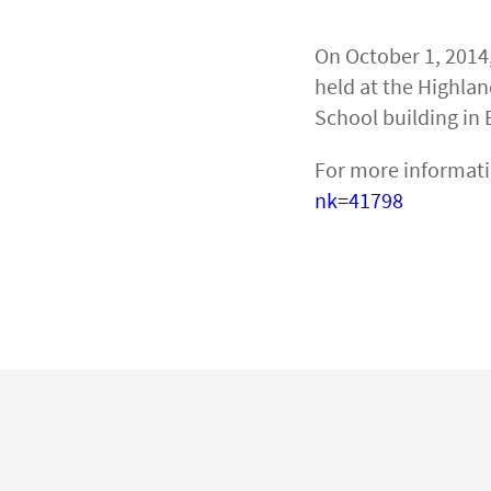
On October 1, 2014
held at the Highla
School building in 
For more informati
nk=41798