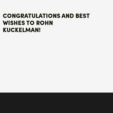
CONGRATULATIONS AND BEST
WISHES TO ROHN
KUCKELMAN!