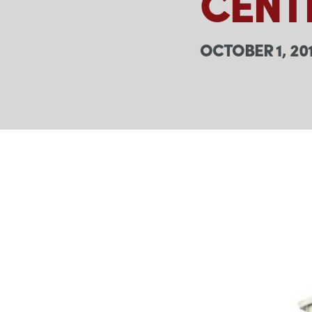
CENT
OCTOBER 1, 20