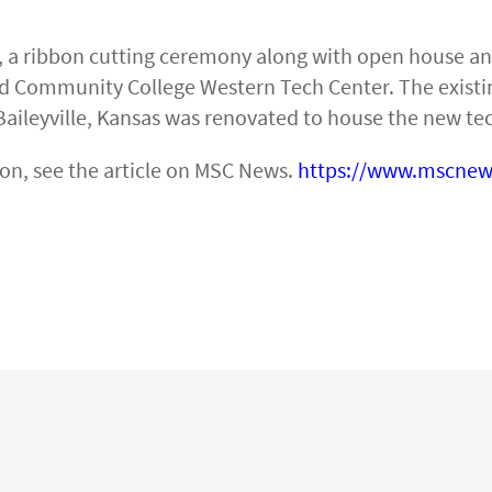
, a ribbon cutting ceremony along with open house a
nd Community College Western Tech Center. The existi
Baileyville, Kansas was renovated to house the new tec
on, see the article on MSC News.
https://www.mscnew