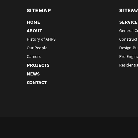
SITEMAP
SITEM
HOME
SERVICE
ABOUT
General C
History of AHRS
Construct
Our People
Design-Bu
Careers
Pre-Engin
PROJECTS
Residentia
NEWS
CONTACT