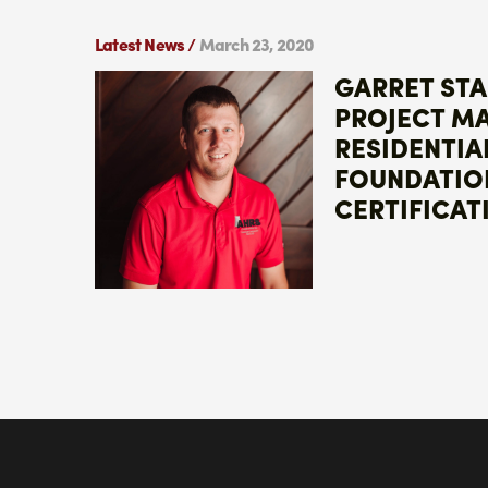
Latest News /
March 23, 2020
GARRET ST
PROJECT M
RESIDENTIA
FOUNDATIO
CERTIFICAT