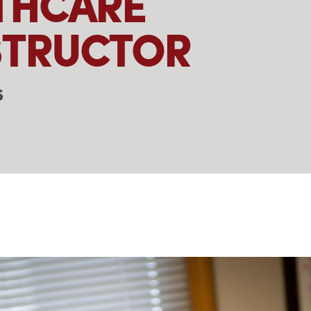
THCARE
TRUCTOR
6