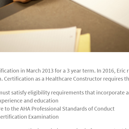
ification in March 2013 for a 3 year term. In 2016, Eric r
. Certification as a Healthcare Constructor requires th
must satisfy eligibility requirements that incorporate a
experience and education
re to the AHA Professional Standards of Conduct
ertification Examination