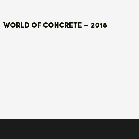
WORLD OF CONCRETE – 2018