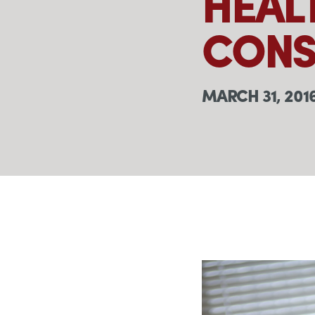
HEAL
CONS
MARCH 31, 201