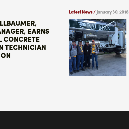
Latest News /
January 30, 2018
ALLBAUMER,
ANAGER, EARNS
L CONCRETE
N TECHNICIAN
ION