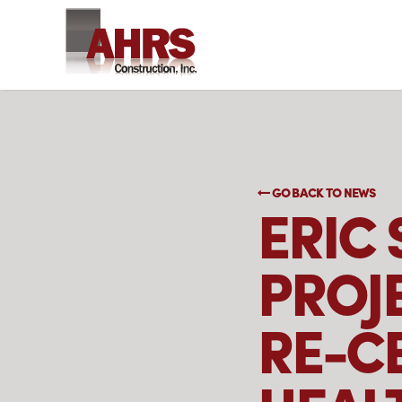
GO BACK TO NEWS
ERIC
PROJ
RE-CE