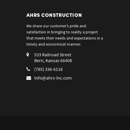
AHRS CONSTRUCTION
We share our customer’s pride and
satisfaction in bringing to reality a project
that meets their needs and expectations in a
timely and economical manner.
533 Railroad Street
Bern, Kansas 66408
(785) 336-6118
info@ahrs-inc.com