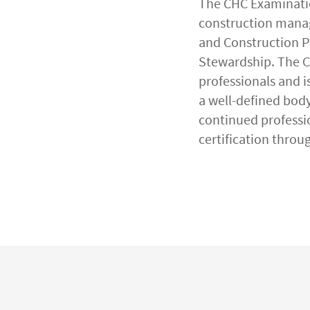
The CHC Examinatio
construction manag
and Construction Pr
Stewardship. The 
professionals and i
a well-defined body
continued professi
certification throu