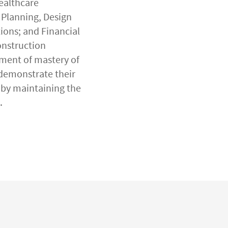
ealthcare
 Planning, Design
ions; and Financial
onstruction
sment of mastery of
 demonstrate their
by maintaining the
.