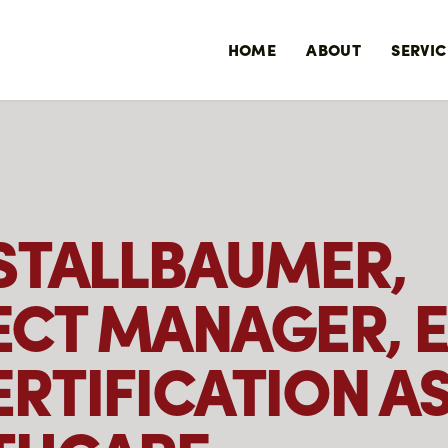
HOME
ABOUT
SERVIC
 STALLBAUMER,
ECT MANAGER, 
RTIFICATION AS