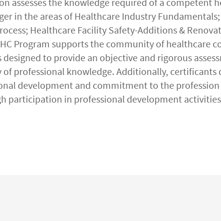
n assesses the knowledge required of a competent h
er in the areas of Healthcare Industry Fundamentals;
ocess; Healthcare Facility Safety-Additions & Renovat
CHC Program supports the community of healthcare c
s designed to provide an objective and rigorous asses
 of professional knowledge. Additionally, certificants
onal development and commitment to the profession 
gh participation in professional development activities