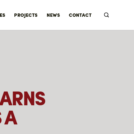
ES
PROJECTS
NEWS
CONTACT
EARNS
 A