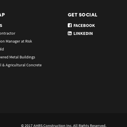
AP
GET SOCIAL
S
FACEBOOK
LINKEDIN
ontractor
ion Manager at Risk
ild
eered Metal Buildings
l & Agricultural Concrete
© 2017 AHRS Construction Inc. All Rights Reserved.