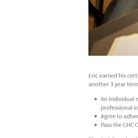
Eric earned his cert
another 3 year term
An individual 
professional 
Agree to adhe
Pass the CHC C