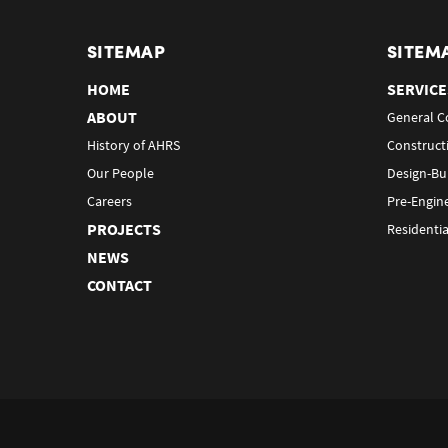
SITEMAP
SITEM
HOME
SERVICE
ABOUT
General C
History of AHRS
Construct
Our People
Design-Bu
Careers
Pre-Engin
PROJECTS
Residentia
NEWS
CONTACT