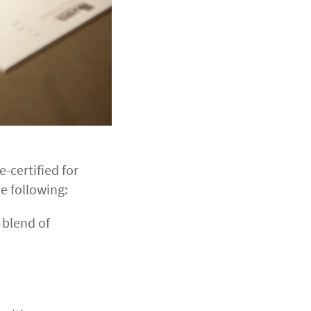
e-certified for
e following:
 blend of